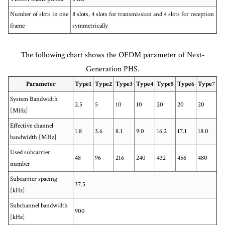
Number of slots in one
8 slots, 4 slots for transmission and 4 slots for reception
frame
symmetrically
The following chart shows the OFDM parameter of Next-
Generation PHS.
Parameter
Type1
Type2
Type3
Type4
Type5
Type6
Type7
System Bandwidth
2.5
5
10
10
20
20
20
[MHz]
Effective channel
1.8
3.6
8.1
9.0
16.2
17.1
18.0
bandwidth [MHz]
Used subcarrier
48
96
216
240
432
456
480
number
Subcarrier spacing
37.5
[kHz]
Subchannel bandwidth
900
[kHz]