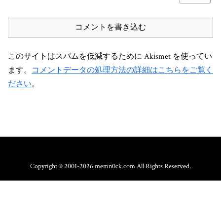
コメントを書き込む
このサイトはスパムを低減するために Akismet を使ってい
ます。
コメントデータの処理方法の詳細はこちらをご覧く
ださい
。
Copyright © 2001-2026 memn0ck.com All Rights Reserved.