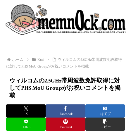
ホーム
Ktai
ウィルコムの2.5GHz帯周波数免許取得
に対してPHS MoU Groupがお祝いコメントを掲載
ウィルコムの2.5GHz帯周波数免許取得に対
してPHS MoU Groupがお祝いコメントを掲
載
X
Facebook
はてブ
LINE
Pinterest
コピー