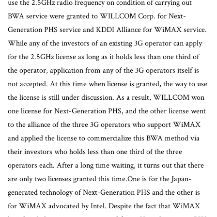
use the 2.5GHz radio frequency on condition of carrying out
BWA service were granted to WILLCOM Corp. for Next-
Generation PHS service and KDDI Alliance for WiMAX service.
While any of the investors of an existing 3G operator can apply
for the 2.5GHz license as long as it holds less than one third of
the operator, application from any of the 3G operators itself is
not accepted. At this time when license is granted, the way to use
the license is still under discussion. As a result, WILLCOM won
one license for Next-Generation PHS, and the other license went
to the alliance of the three 3G operators who support WiMAX
and applied the license to commercialize this BWA method via
their investors who holds less than one third of the three
operators each. After a long time waiting, it turns out that there
are only two licenses granted this time.One is for the Japan-
generated technology of Next-Generation PHS and the other is
for WiMAX advocated by Intel. Despite the fact that WiMAX