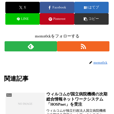
X
Facebook
はてブ
LINE
Pinterest
コピー
memn0ckをフォローする
memn0ck
関連記事
ウィルコムが国立病院機構の次期
Ktai
総合情報ネットワークシステム
「HOSPnet」を受注
ウィルコムが独立行政法人国立病院機構