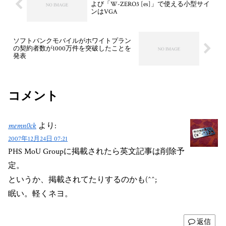
よび「W-ZERO3 [es]」で使える小型サイ
ンはVGA
ソフトバンクモバイルがホワイトプラン
の契約者数が1000万件を突破したことを
発表
コメント
memn0ck
より:
2007年12月24日 07:21
PHS MoU Groupに掲載されたら英文記事は削除予
定。
というか、掲載されてたりするのかも(^^;
眠い。軽くネヨ。
返信