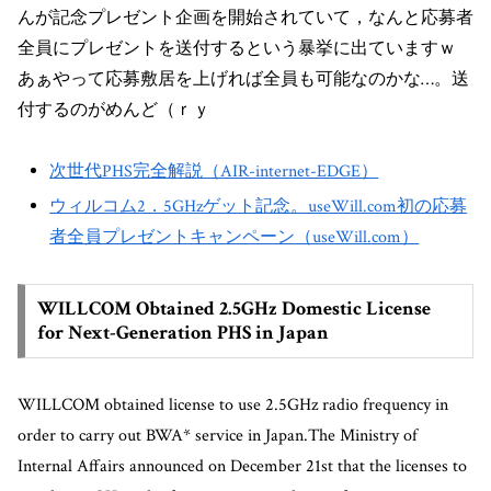
んが記念プレゼント企画を開始されていて，なんと応募者
全員にプレゼントを送付するという暴挙に出ていますｗ
あぁやって応募敷居を上げれば全員も可能なのかな…。送
付するのがめんど（ｒｙ
次世代PHS完全解説（AIR-internet-EDGE）
ウィルコム2．5GHzゲット記念。useWill.com初の応募
者全員プレゼントキャンペーン（useWill.com）
WILLCOM Obtained 2.5GHz Domestic License
for Next-Generation PHS in Japan
WILLCOM obtained license to use 2.5GHz radio frequency in
order to carry out BWA* service in Japan.The Ministry of
Internal Affairs announced on December 21st that the licenses to