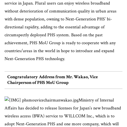
service in Japan. Plural users can enjoy wireless broadband
without deterioration of communication quality in urban areas
with dense population, owning to Next-Generation PHS’ bi-
directional rapidity, adding to the essential advantage of
circumspectly deployed PHS system. Based on the past
achievement, PHS MoU Group is ready to cooperate with any
countries/areas in the world in hope to introduce and expand
Next-Generation PHS technology.
Congratulatory Address from Mr. Wakao, Vice
Chairperson of PHS MoU Group
Ministry of Internal
Affairs has decided to release licenses for Japan’s new broadband
wireless access (BWA) service to WILLCOM Inc., which is to
adopt Next-Generation PHS and one more company, which will