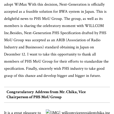
adopt WiMax With this decision, Next-Generation is officially
accepted as a feasible solution for BWA system in Japan. This is
delightful news to PHS MoU Group. The group, as well as its
members is sharing the celebratory moment with WILLCOM
Inc.Besides, Next-Generation PHS Specification drafted by PHS
MoU Group was accepted as an ARIB (Association of Radio
Industry and Businesses) standard obtaining in Japan on
December 12. I want to take this opportunity to thank all
members of PHS MoU Group for their efforts to standardize the
specification. Finally, sincerely wish PHS industry to take good
grasp of this chance and develop bigger and bigger in future.
Congratulatory Address from Mr. Chika, Vice
Chairperson of PHS MoU Group
It is a great pleasure to