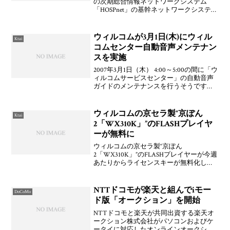
の次期総合情報ネットワークシステム
「HOSPnet」の基幹ネットワークシステム
を受注したことを発表した。2007年10月
23日（火）から切り替えを開始し2007年11
月中には「HOSPnet」への切り替え
ウィルコムが3月1日(木)にウィル
Ktai
コムセンター自動音声メンテナン
スを実施
2007年3月1日（木） 4:00～5:00の間に「ウ
ィルコムサービスセンター」の自動音声
ガイドのメンテナンスを行うそうです。
自動音声に力入れてますねぇ。個人的に
は，ネットに不慣れなユーザーとの一番
の接点となるところでもあるので，自動
ウィルコムの京セラ製“京ぽん
Ktai
音声に
2「WX310K」”のFLASHプレイヤ
ーが無料に
ウィルコムの京セラ製“京ぽん
2「WX310K」”のFLASHプレイヤーが今週
あたりからライセンスキーが無料化して
いるとのこと。うぉ！確かに！京セラ公
式サイト「サイトK」からライセンスキー
を取得して導入できますよ。というか，
NTTドコモが楽天と組んでiモー
DoCoMo
このFLASHプレ
ド版「オークション」を開始
NTTドコモと楽天が共同出資する楽天オ
ークション株式会社がパソコンおよびケ
ータイに対応したオンラインオークショ