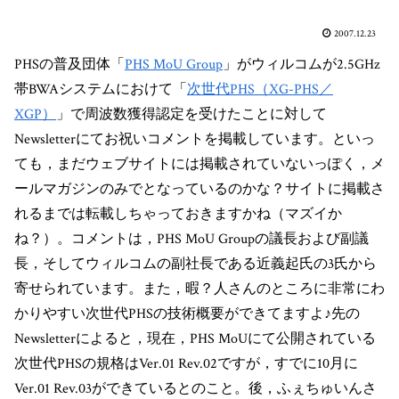
2007.12.23
PHSの普及団体「
PHS MoU Group
」がウィルコムが2.5GHz
帯BWAシステムにおけて「
次世代PHS（XG-PHS／
XGP）
」で周波数獲得認定を受けたことに対して
Newsletterにてお祝いコメントを掲載しています。といっ
ても，まだウェブサイトには掲載されていないっぽく，メ
ールマガジンのみでとなっているのかな？サイトに掲載さ
れるまでは転載しちゃっておきますかね（マズイか
ね？）。コメントは，PHS MoU Groupの議長および副議
長，そしてウィルコムの副社長である近義起氏の3氏から
寄せられています。また，暇？人さんのところに非常にわ
かりやすい次世代PHSの技術概要ができてますよ♪先の
Newsletterによると，現在，PHS MoUにて公開されている
次世代PHSの規格はVer.01 Rev.02ですが，すでに10月に
Ver.01 Rev.03ができているとのこと。後，ふぇちゅいんさ