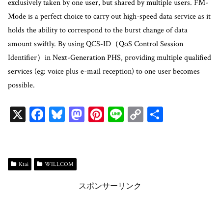
exclusively taken by one user, but shared by multiple users. FM-
Mode is a perfect choice to carry out high-speed data service as it
holds the ability to correspond to the burst change of data
amount swiftly. By using QCS-ID（QoS Control Session
Identifier）in Next-Generation PHS, providing multiple qualified
services (eg: voice plus e-mail reception) to one user becomes
possible.
X
Fa
Bl
M
Pi
Li
C
共
ce
ue
as
nt
ne
op
有
bo
sk
to
er
y
ok
y
do
es
Li
Ktai
WILLCOM
n
t
n
スポンサーリンク
k