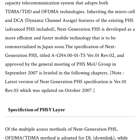
capacity telecommunication system that adopts both
TDMA/TDD and OFDMA technologies. Inheriting the micro-cell
and DCA (Dynamic Channel Assign) features of the existing PHS
(advanced PHS included), Next-Generation PHS is developed as a
more efficient and faster mobile technology that is to be
commercialized in Japan soon.The specification of Next-
Generation PHS, titled A-GN4.00-01-TS Ver.01 Rev.02, and
approved by the general meeting of PHS MoU Group in
September 2007 is briefed in the following chapters. [Note :
Latest version of Next Generation PHS specification is Ver.01
Rev.03 which was updated on October 2007.]
Specifiction of PHSY Layer
Of the multiple access methods of Next-Generation PHS,
OFDMA/TDMA method is adopted for DL (downlink), while