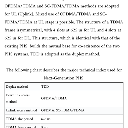
OFDMA/TDMA and SC-FDMA/TDMA methods are adopted
for UL (Uplink). Mixed use of OFDMA/TDMA and SC-
FDMA/TDMA at UL stage is possible. The structure of a TDMA
frame issymmetrical, with 4 slots at 625 us for UL and 4 slots at
625 us for DL. This structure, which is identical with that of the
existing PHS, builds the mutual base for co-existence of the two
PHS systems. TDD is adopted as the duplex method.
The following chart describes the major technical index used for
Next-Generation PHS.
Duplex method
TDD
Downlink access
OFDMA/TDMA
method
Uplink access method
OFDMA, SC-FDMA/TDMA
TDMA slot period
625 us
TDMA frame period
5 ms