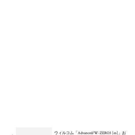
ウィルコム「Advanced/W-ZERO3 [es]」お