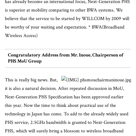
has already become an international focus, Next-Generation PHS
is superior at mobility comparing to other BWA systems. We
believe that the service to be started by WILLCOM by 2009 will
be worthy of your waiting and expectation. * BWA(Broadband
Wireless Access)
Congratulatory Address from Mr. Inoue, Chairperson of
PHS MoU Group
This is really big news. But,
it is also a natural decision. After repeated discussion in MoU,
Next-Generation PHS Specification has been approved earlier
this year. Now the time to think about practical use of the
technology in Japan has come. To add to the already widely used
PHS service, 2.5GHz bandwidth is granted to Next-Generation
PHS, which will surely bring a blossom to wireless broadband