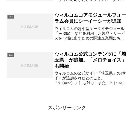
ンサービス「楽天オークション」をパソ
コン版を11月13日(月)に，iモード版を11月
20日(月)にそれぞれ開始する。匿名エスク
ウィルコムコアモジュールフォー
Ktai
ロー
ラム会員にシーイーシーが追加
ウィルコムの超小型ケータイモジュール
「W-SIM」などを利用した製品・サービ
スを市場に出すための関連企業間におけ
る連携を推進する仕組みとなるフォーラ
ム「WILLCOM CORE MODULE FORUM」
の会員一覧が更新されており，2006
ウィルコム公式コンテンツに「埼
Ktai
玉県」が追加。「メロチョイス」
も開始
ウィルコムの公式サイト「埼玉県」の1サ
イトが追加されたとのこと。
「9（nine）」にも対応。また，9（nine）
では「楽天証券」「ゲンダイネット」が
新たに対応している。この他，タイトー
から楽曲の好きなフレーズの部位を着メ
ロにできる「メロチョ
スポンサーリンク