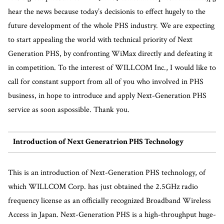
hear the news because today’s decisionis to effect hugely to the
future development of the whole PHS industry. We are expecting
to start appealing the world with technical priority of Next
Generation PHS, by confronting WiMax directly and defeating it
in competition. To the interest of WILLCOM Inc., I would like to
call for constant support from all of you who involved in PHS
business, in hope to introduce and apply Next-Generation PHS
service as soon aspossible. Thank you.
Introduction of Next Generatrion PHS Technology
This is an introduction of Next-Generation PHS technology, of
which WILLCOM Corp. has just obtained the 2.5GHz radio
frequency license as an officially recognized Broadband Wireless
Access in Japan. Next-Generation PHS is a high-throughput huge-