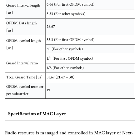
6.66 (For first OFDM symbol)
Guard Interval length
[us]
3.33 (For other symbols)
OFDM Data length
26.67
[us]
33.3 (For first OFDM symbol)
OFDM symbol length
[us]
30 (For other symbols)
1/4 (For first OFDM symbol)
Guard Interval ratio
1/8 (For other symbols)
Total Guard Time [us]
51.67 (21.67 + 30)
OFDM symbol number
19
per subcarrier
Specification of MAC Layer
Radio resource is managed and controlled in MAC layer of Next-