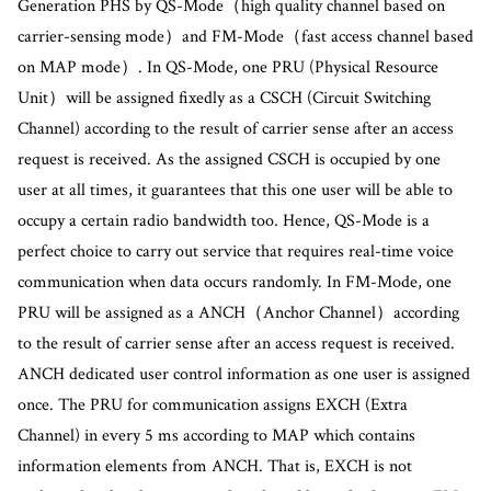
Generation PHS by QS-Mode（high quality channel based on
carrier-sensing mode）and FM-Mode（fast access channel based
on MAP mode）. In QS-Mode, one PRU (Physical Resource
Unit）will be assigned fixedly as a CSCH (Circuit Switching
Channel) according to the result of carrier sense after an access
request is received. As the assigned CSCH is occupied by one
user at all times, it guarantees that this one user will be able to
occupy a certain radio bandwidth too. Hence, QS-Mode is a
perfect choice to carry out service that requires real-time voice
communication when data occurs randomly. In FM-Mode, one
PRU will be assigned as a ANCH（Anchor Channel）according
to the result of carrier sense after an access request is received.
ANCH dedicated user control information as one user is assigned
once. The PRU for communication assigns EXCH (Extra
Channel) in every 5 ms according to MAP which contains
information elements from ANCH. That is, EXCH is not