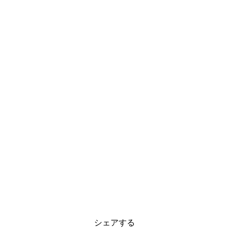
シェアする