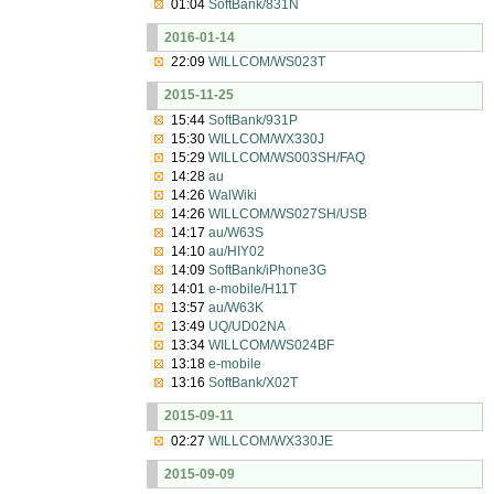
01:04
SoftBank/831N
2016-01-14
22:09
WILLCOM/WS023T
2015-11-25
15:44
SoftBank/931P
15:30
WILLCOM/WX330J
15:29
WILLCOM/WS003SH/FAQ
14:28
au
14:26
WalWiki
14:26
WILLCOM/WS027SH/USB
14:17
au/W63S
14:10
au/HIY02
14:09
SoftBank/iPhone3G
14:01
e-mobile/H11T
13:57
au/W63K
13:49
UQ/UD02NA
13:34
WILLCOM/WS024BF
13:18
e-mobile
13:16
SoftBank/X02T
2015-09-11
02:27
WILLCOM/WX330JE
2015-09-09